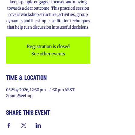
keeps people engaged, focused and moving
towards a clear outcome. This practical session
covers workshop structure, activities, group
dynamics and the simple facilitation techniques
that help turn discussion into useful decisions.
Registration is closed
See other events
time & location
05 May 2026, 12:30 pm – 1:30 pm AEST
Zoom Meeting
share this event