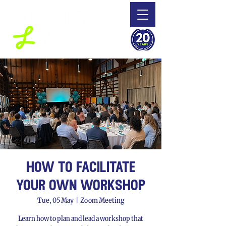
how to facilitate
your own workshop
Tue, 05 May
  |  
Zoom Meeting
Learn how to plan and lead a workshop that