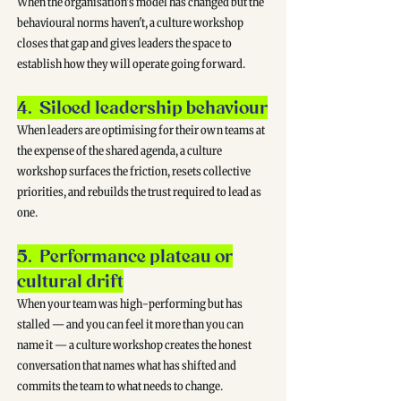
When the organisation's model has changed but the
behavioural norms haven't, a culture workshop
closes that gap and gives leaders the space to
establish how they will operate going forward.
4. Siloed leadership behaviour
When leaders are optimising for their own teams at
the expense of the shared agenda, a culture
workshop surfaces the friction, resets collective
priorities, and rebuilds the trust required to lead as
one.
5. Performance plateau or
cultural drift
When your team was high-performing but has
stalled — and you can feel it more than you can
name it — a culture workshop creates the honest
conversation that names what has shifted and
commits the team to what needs to change.