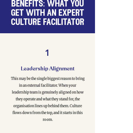
benefits: what you
get with an expert
culture facilitator
1
Leadership Alignment
This may be the single biggest reason to bring
in an external facilitator. When your
leadership team is genuinely aligned on how
they operate and what they stand for, the
organisation lines up behind them. Culture
flows down from the top, and it starts in this
room.