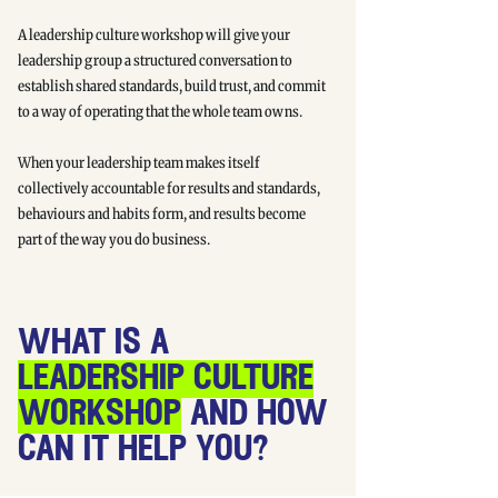
A leadership culture workshop will give your
leadership group a structured conversation to
establish shared standards, build trust, and commit
to a way of operating that the whole team owns.
When your leadership team makes itself
collectively accountable for results and standards,
behaviours and habits form, and results become
part of the way you do business.
what is a
leadership culture
workshop
and how
can it help you?