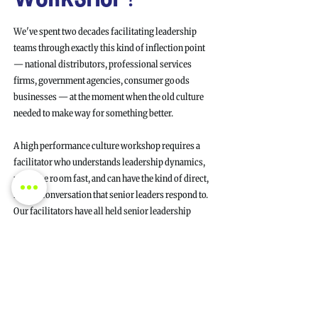
We've spent two decades facilitating leadership
teams through exactly this kind of inflection point
— national distributors, professional services
firms, government agencies, consumer goods
businesses — at the moment when the old culture
needed to make way for something better.
A high performance culture workshop requires a
facilitator who understands leadership dynamics,
reads the room fast, and can have the kind of direct,
honest conversation that senior leaders respond to.
Our facilitators have all held senior leadership
roles. They'll call out the friction, challenge
comfortable positions, and push your team beyond
pleasantries to genuine commitments.
Every session is designed around your specific
team, your operating model, and your leadership