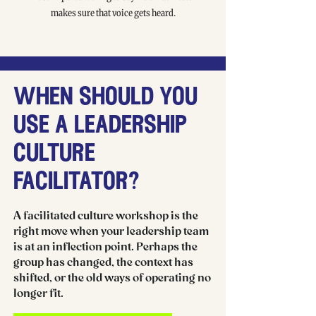
makes sure that voice gets heard.
when should you
use a leadership
culture
facilitator?
A facilitated culture workshop is the
right move when your leadership team
is at an inflection point. Perhaps the
group has changed, the context has
shifted, or the old ways of operating no
longer fit.