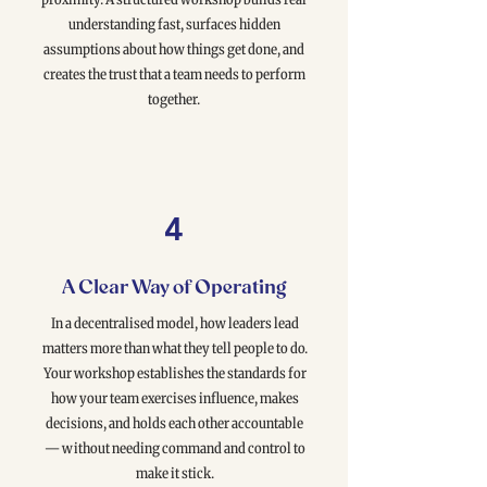
understanding fast, surfaces hidden
assumptions about how things get done, and
creates the trust that a team needs to perform
together.
4
A Clear Way of Operating
In a decentralised model, how leaders lead
matters more than what they tell people to do.
Your workshop establishes the standards for
how your team exercises influence, makes
decisions, and holds each other accountable
— without needing command and control to
make it stick.