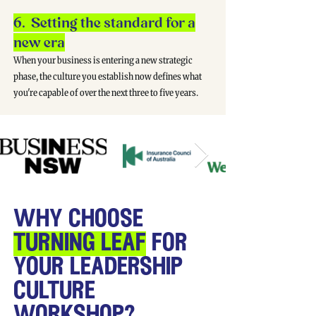
6. Setting the standard for a
new era
When your business is entering a new strategic
phase, the culture you establish now defines what
you're capable of over the next three to five years.
why choose
turning leaf
for
your leadership
culture
workshop?