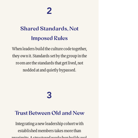
2
Shared Standards, Not
Imposed Rules
When leaders build the culture code together,
they own it. Standards set by the group in the
room are the standards that get lived, not
nodded at and quietly bypassed.
3
Trust Between Old and New
Integrating a new leadership cohort with
established members takes more than
proximity. A structured workshop builds real