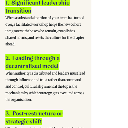
1. Significant leadership
transition
When a substantial portion of your team has turned
over, a facilitated workshop helps the new cohort
integrate with those who remain, establishes
shared norms, and resets the culture for the chapter
ahead.
2. Leading through a
decentralised model
When authority is distributed and leaders must lead
through influence and trust rather than command
and control, cultural alignment at the top is the
mechanism by which strategy gets executed across
the organisation.
3. Post-restructure or
strategic shift