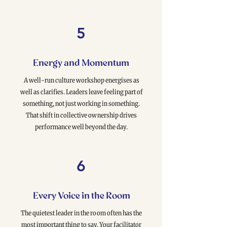
5
Energy and Momentum
A well-run culture workshop energises as
well as clarifies. Leaders leave feeling part of
something, not just working in something.
That shift in collective ownership drives
performance well beyond the day.
6
Every Voice in the Room
The quietest leader in the room often has the
most important thing to say. Your facilitator