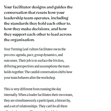
Your facilitator designs and guides the
conversation that resets how your
leadership team operates, including
the standards they hold each other to,
how they make decisions, and how
they support each other to lead across
the organisation.
Your Turning Leaf culture facilitator owns the
process: agenda, pace, group dynamics, and
outcomes. Their job is to surface the friction,
differing perspectives and assumptions the team
holds together. The candid conversation shifts how
your team behaves after the workshop.
This is very different from running the day
internally. When a leader facilitates their own team,
they are simultaneously a participant, a hierarchy,
and a set of relationships. They can't be all three