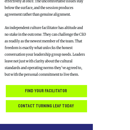
effectively at once. The uncomfortable issues stay
below the surface, and the session produces
agreement rather than genuine alignment.
An independent culture facilitator has altitude and
no stake in the outcome. They can challenge the CEO
as readily as the newest member of the team. That
freedom is exactly what unlocks the honest
conversation your leadership group needs. Leaders
leave not just with clarity about the cultural
standards and operating norms they've agreed to,
but with the personal commitment to live them.
find your facilitator
contact turning leaf today