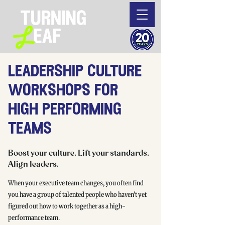
leadership culture
workshops for
high performing
teams
Boost your culture. Lift your standards.
Align leaders.
When your executive team changes, you often find
you have a group of talented people who haven't yet
figured out how to work together as a high-
performance team.