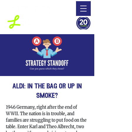
aldi: in the bag or up in
smoke?
1946 Germany, right after the end of
WWII. The nation is in trouble, and
families are struggling to put food on the
table. Enter Karl and Theo Albrecht, two