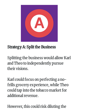
Strategy A: Split the Business
Splitting the business would allow Karl
and Theo to independently pursue
their visions.
Karl could focus on perfecting a no-
frills grocery experience, while Theo
could tap into the tobacco market for
additional revenue.
However, this could risk diluting the