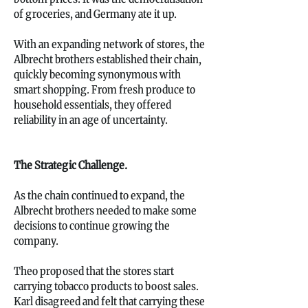
of groceries, and Germany ate it up.
With an expanding network of stores, the
Albrecht brothers established their chain,
quickly becoming synonymous with
smart shopping. From fresh produce to
household essentials, they offered
reliability in an age of uncertainty.
The Strategic Challenge.
As the chain continued to expand, the
Albrecht brothers needed to make some
decisions to continue growing the
company.
Theo proposed that the stores start
carrying tobacco products to boost sales.
Karl disagreed and felt that carrying these