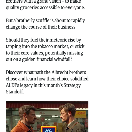
brothers with a grand vision - to make
quality groceries accessible to everyone.
But a brotherly scuffle is about to rapidly
change the course of their business.
Should they fuel their meteoric rise by
tapping into the tobacco market, or stick
to their core values, potentially missing
out on a golden financial windfall?
Discover what path the Albrecht brothers
chose and learn how their choice solidified
ALDI's legacy in this month's Strategy
Standoff.