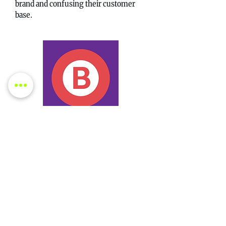
brand and confusing their customer
base.
Strategy B: Forgo Tobacco
Choosing unity, the brothers could
stick to their core values of offering
affordable, high-quality groceries.
This approach would solidify customer
trust but could mean missing out on a
potentially lucrative new revenue