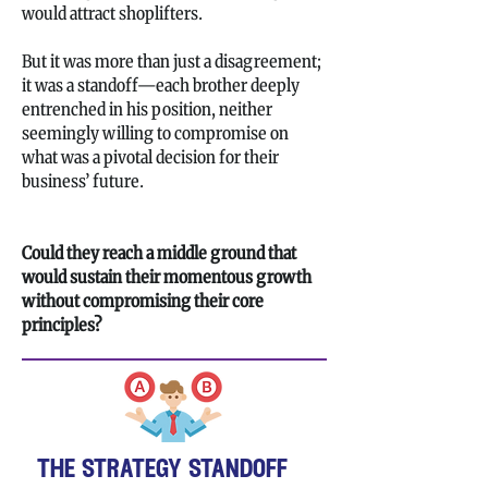
would attract shoplifters.
But it was more than just a disagreement;
it was a standoff—each brother deeply
entrenched in his position, neither
seemingly willing to compromise on
what was a pivotal decision for their
business’ future.
Could they reach a middle ground that
would sustain their momentous growth
without compromising their core
principles?
the strategy standoff