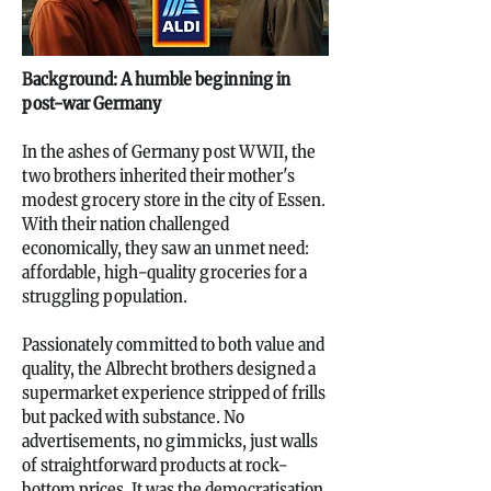
Background: A humble beginning in
post-war Germany
In the ashes of Germany post WWII, the
two brothers inherited their mother's
modest grocery store in the city of Essen.
With their nation challenged
economically, they saw an unmet need:
affordable, high-quality groceries for a
struggling population.
Passionately committed to both value and
quality, the Albrecht brothers designed a
supermarket experience stripped of frills
but packed with substance. No
advertisements, no gimmicks, just walls
of straightforward products at rock-
bottom prices. It was the democratisation